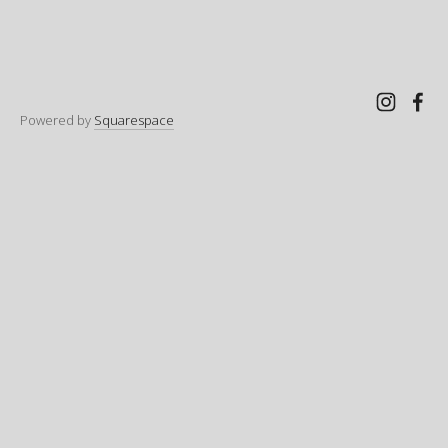
Powered by
Squarespace