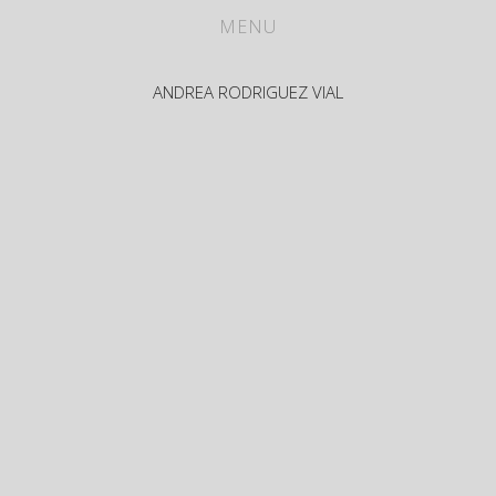
WORKS
MENU
ABOUT
ANDREA RODRIGUEZ VIAL
CV
PRESS
CONTACT