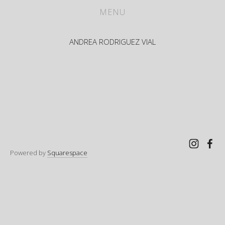
WORKS
MENU
ABOUT
ANDREA RODRIGUEZ VIAL
CV
PRESS
CONTACT
Powered by
Squarespace