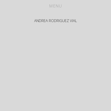
WORKS
MENU
ABOUT
ANDREA RODRIGUEZ VIAL
CV
PRESS
CONTACT