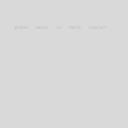
WORKS
ABOUT
CV
PRESS
CONTACT