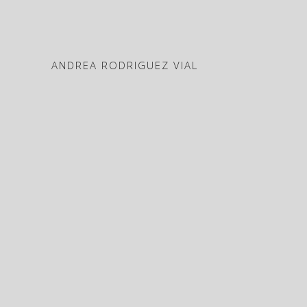
ANDREA RODRIGUEZ VIAL
Works
ABOUT
CV
Press
Contact